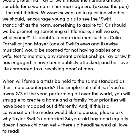
suitable for a woman in her marriage era (excuse the pun)
- the mid thirties.
Newsweek
went on to question whether
we should, ‘encourage young girls to see the "Swift
standard" as the norm, something to aspire to? Or should
we be promoting something a little more, shall we say,
wholesome?’ It’s doubtful unmarried men such as Colin
Farrell or John Mayer (one of Swift’s exes and likewise
musician) would be scorned for not having babies or a
wife. Not to mention, any romantic relationships Taylor Swift
has engaged in have been publicly attacked, and her love
life compared to a ‘revolving door’ of men.
When will female artists be held to the same standard as
their male counterparts? The simple truth of it is, if you’re
away 2/3 of the year, performing all over the world, you will
struggle to create a home and a family. Your priorities will
have been mapped out differently. And, if this is a
conversation the media would like to pursue, please ask
why Taylor Swift’s unmarried 34 year old boyfriend equally
doesn’t have children yet - there’s a headline we’d all love
to read!