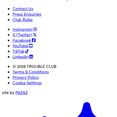
Contact Us
Press Enquiries
Club Rules
Instagram
X (Twitter)
Facebook
YouTube
TikTok
Linkedin
© 2026 TROUBLE CLUB
Terms & Conditions
Privacy Policy
Cookie Settings
site by
PAZAZ