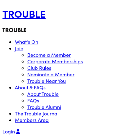
TROUBLE
What's On
Join
Become a Member
Corporate Memberships
Club Rules
Nominate a Member
Trouble Near You
About & FAQs
About Trouble
FAQs
Trouble Alumni
The Trouble Journal
Members Area
Login