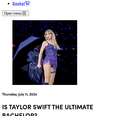
Basket
Open menu
Thursday, July 11, 2024
IS TAYLOR SWIFT THE ULTIMATE
BACHELOR?