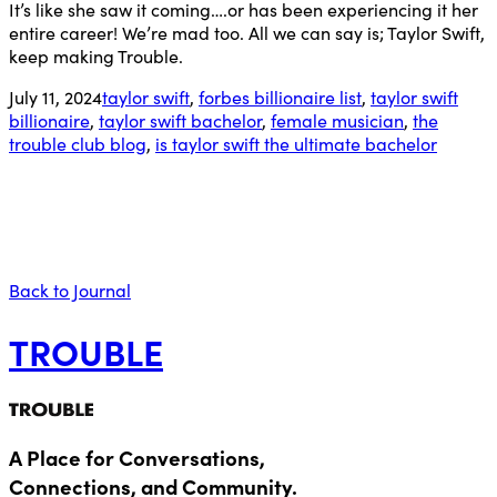
It’s like she saw it coming….or has been experiencing it her
entire career! We’re mad too. All we can say is; Taylor Swift,
keep making Trouble.
July 11, 2024
taylor swift
,
forbes billionaire list
,
taylor swift
billionaire
,
taylor swift bachelor
,
female musician
,
the
trouble club blog
,
is taylor swift the ultimate bachelor
Back to Journal
TROUBLE
A Place for Conversations,
Connections, and Community.