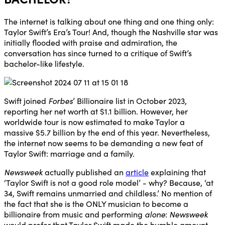
The internet is talking about one thing and one thing only:
Taylor Swift’s Era’s Tour! And, though the Nashville star was
initially flooded with praise and admiration, the
conversation has since turned to a critique of Swift’s
bachelor-like lifestyle.
Swift joined
Forbes
’ Billionaire list in October 2023,
reporting her net worth at $1.1 billion. However, her
worldwide tour is now estimated to make Taylor a
massive $5.7 billion by the end of this year. Nevertheless,
the internet now seems to be demanding a new feat of
Taylor Swift: marriage and a family.
Newsweek
actually published an
article
explaining that
‘Taylor Swift is not a good role model’ - why? Because, ‘at
34, Swift remains unmarried and childless.’ No mention of
the fact that she is the ONLY musician to become a
billionaire from music and performing
alone
:
Newsweek
would prefer that Taylor Swift made the humble amount