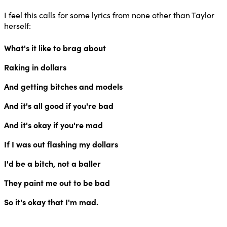
I feel this calls for some lyrics from none other than Taylor
herself:
What's it like to brag about
Raking in dollars
And getting bitches and models
And it's all good if you're bad
And it's okay if you're mad
If I was out ﬂashing my dollars
I'd be a bitch, not a baller
They paint me out to be bad
So it's okay that I'm mad.