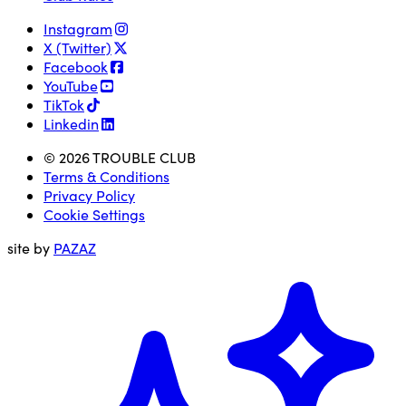
Instagram
X (Twitter)
Facebook
YouTube
TikTok
Linkedin
© 2026 TROUBLE CLUB
Terms & Conditions
Privacy Policy
Cookie Settings
site by
PAZAZ