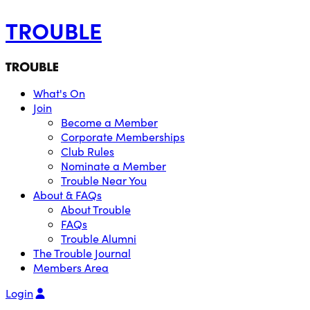
TROUBLE
What's On
Join
Become a Member
Corporate Memberships
Club Rules
Nominate a Member
Trouble Near You
About & FAQs
About Trouble
FAQs
Trouble Alumni
The Trouble Journal
Members Area
Login