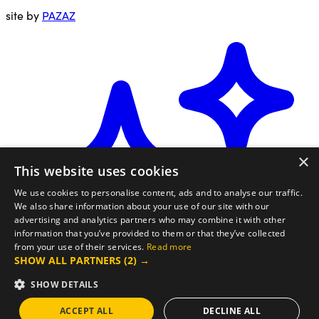
site by
PAZAZ
×
This website uses cookies
We use cookies to personalise content, ads and to analyse our traffic.
We also share information about your use of our site with our
advertising and analytics partners who may combine it with other
information that you’ve provided to them or that they’ve collected
from your use of their services.
Read more
SHOW ALL PARTNERS
(2) →
SHOW DETAILS
ACCEPT ALL
DECLINE ALL