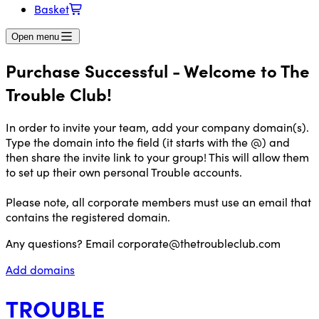
Basket
Open menu
Purchase Successful - Welcome to The
Trouble Club!
In order to invite your team, add your company domain(s).
Type the domain into the field (it starts with the @) and
then share the invite link to your group! This will allow them
to set up their own personal Trouble accounts.
Please note, all corporate members must use an email that
contains the registered domain.
Any questions? Email
corporate@thetroubleclub.com
Add domains
TROUBLE