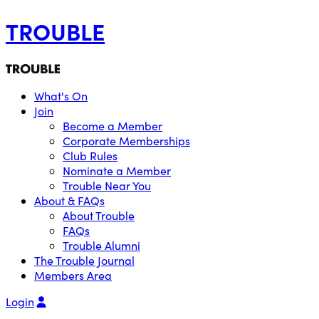
TROUBLE
What's On
Join
Become a Member
Corporate Memberships
Club Rules
Nominate a Member
Trouble Near You
About & FAQs
About Trouble
FAQs
Trouble Alumni
The Trouble Journal
Members Area
Login