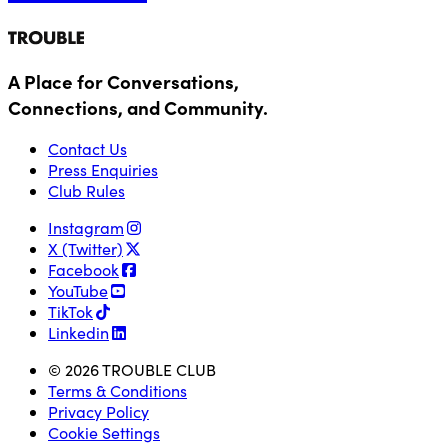
A Place for Conversations,
Connections, and Community.
Contact Us
Press Enquiries
Club Rules
Instagram
X (Twitter)
Facebook
YouTube
TikTok
Linkedin
© 2026 TROUBLE CLUB
Terms & Conditions
Privacy Policy
Cookie Settings