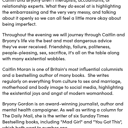
relationship experts. What they
do
excel at is highlighting
the embarrassing and the very very messy, and talking
about it openly so we can all feel a little more okay about
being imperfect.
Throughout the evening we will journey through Caitlin and
Bryony's life via the best and most dangerous advice
they've ever received. Friendship, failure, politeness,
people-pleasing, sex, sacrifice, it's all on the table along
with many existential wobbles.
Caitlin Moran is one of Britain's most influential columnists
and a bestselling author of many books. She writes
regularly on everything from culture to sex and marriage,
motherhood and body image to social media, highlighting
the existential joys and angst of modern womanhood.
Bryony Gordon is an award-winning journalist, author and
mental health campaigner. As well as writing a column for
The Daily Mail, she is the writer of six Sunday Times
Bestselling books, including "Mad Girl" and "You Got This",
which both went to number one.