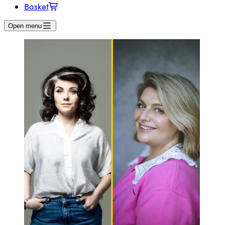
Basket
Open menu