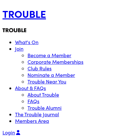
TROUBLE
What's On
Join
Become a Member
Corporate Memberships
Club Rules
Nominate a Member
Trouble Near You
About & FAQs
About Trouble
FAQs
Trouble Alumni
The Trouble Journal
Members Area
Login