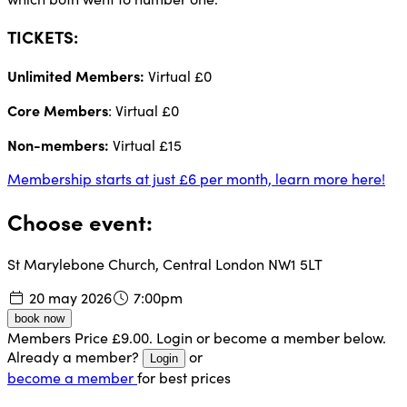
TICKETS:
Unlimited Members:
Virtual £0
Core Members
: Virtual £0
Non-members:
Virtual £15
Membership starts at just £6 per month, learn more here!
Choose event:
St Marylebone Church, Central London NW1 5LT
20 may 2026
7:00pm
book now
Members Price £9.00. Login or become a member below.
Already a member?
or
Login
become a member
for best prices