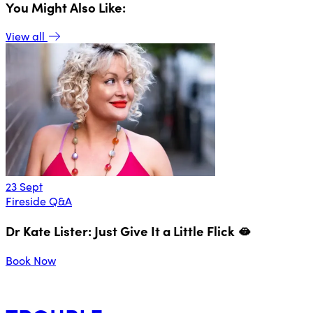
You Might Also Like:
View all
23 Sept
1
Fireside Q&A
F
Dr Kate Lister: Just Give It a Little Flick 🫦
Book Now