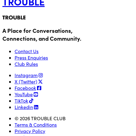
TROUBLE
A Place for Conversations,
Connections, and Community.
Contact Us
Press Enquiries
Club Rules
Instagram
X (Twitter)
Facebook
YouTube
TikTok
Linkedin
© 2026 TROUBLE CLUB
Terms & Conditions
Privacy Policy