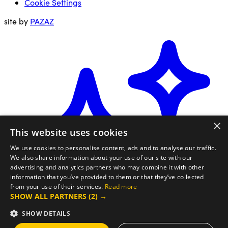
Cookie Settings
site by
PAZAZ
×
This website uses cookies
We use cookies to personalise content, ads and to analyse our traffic.
We also share information about your use of our site with our
advertising and analytics partners who may combine it with other
information that you’ve provided to them or that they’ve collected
from your use of their services.
Read more
SHOW ALL PARTNERS
(2) →
SHOW DETAILS