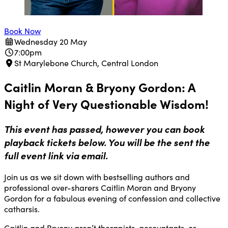
Book Now
Wednesday 20 May
7:00pm
St Marylebone Church, Central London
Caitlin Moran & Bryony Gordon: A
Night of Very Questionable Wisdom!
This event has passed, however you can book
playback tickets below. You will be the sent the
full event link via email.
Join us as we sit down with bestselling authors and
professional over-sharers Caitlin Moran and Bryony
Gordon for a fabulous evening of confession and collective
catharsis.
Caitlin and Bryony aren’t therapists, accountants, or