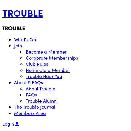
TROUBLE
What's On
Join
Become a Member
Corporate Memberships
Club Rules
Nominate a Member
Trouble Near You
About & FAQs
About Trouble
FAQs
Trouble Alumni
The Trouble Journal
Members Area
Login