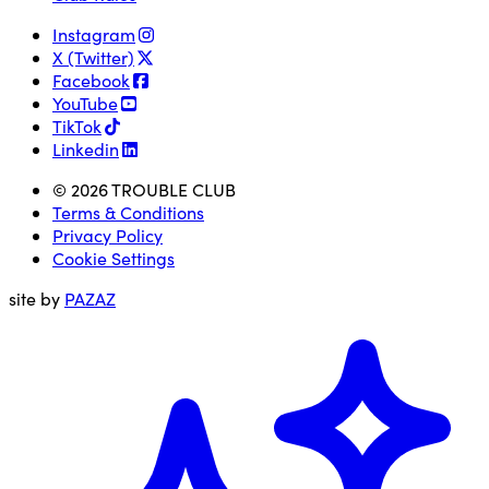
Instagram
X (Twitter)
Facebook
YouTube
TikTok
Linkedin
© 2026 TROUBLE CLUB
Terms & Conditions
Privacy Policy
Cookie Settings
site by
PAZAZ