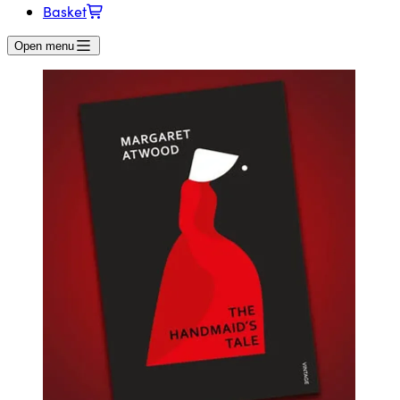
Basket
Open menu