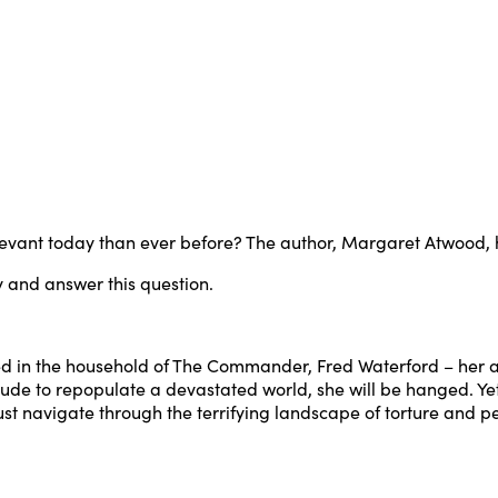
evant today than ever before? The author, Margaret Atwood, ha
ry and answer this question.
ed in the household of The Commander, Fred Waterford – her a
rvitude to repopulate a devastated world, she will be hanged. 
 must navigate through the terrifying landscape of torture and