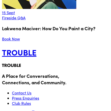
15 Sept
Fireside Q&A
Lakwena Maciver: How Do You Paint a City?
Book Now
TROUBLE
A Place for Conversations,
Connections, and Community.
Contact Us
Press Enquiries
Club Rules