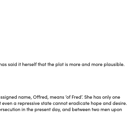
s said it herself that the plot is more and more plausible.
ssigned name, Offred, means ‘of Fred’. She has only one
Yet even a repressive state cannot eradicate hope and desire.
 persecution in the present day, and between two men upon