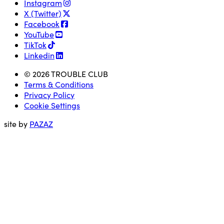
Instagram
X (Twitter)
Facebook
YouTube
TikTok
Linkedin
© 2026 TROUBLE CLUB
Terms & Conditions
Privacy Policy
Cookie Settings
site by
PAZAZ