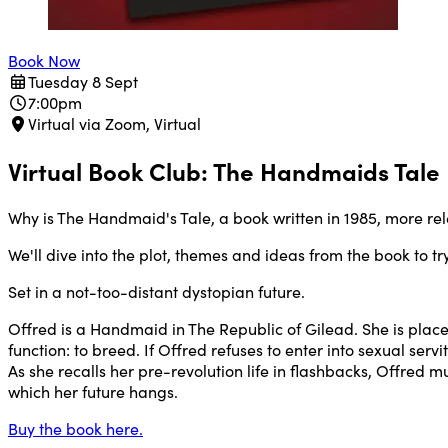
Book Now
Tuesday 8 Sept
7:00pm
Virtual via Zoom, Virtual
Virtual Book Club: The Handmaids Tale
Why is The Handmaid's Tale, a book written in 1985, more rel
We'll dive into the plot, themes and ideas from the book to t
Set in a not-too-distant dystopian future.
Offred is a Handmaid in The Republic of Gilead. She is plac
function: to breed. If Offred refuses to enter into sexual se
As she recalls her pre-revolution life in flashbacks, Offred
which her future hangs.
Buy the book here.