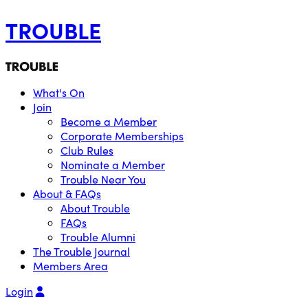
TROUBLE
What's On
Join
Become a Member
Corporate Memberships
Club Rules
Nominate a Member
Trouble Near You
About & FAQs
About Trouble
FAQs
Trouble Alumni
The Trouble Journal
Members Area
Login