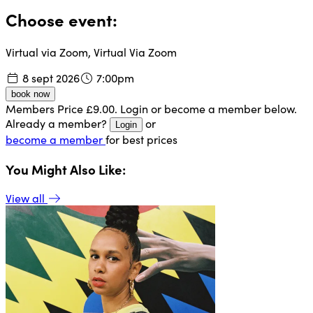
Choose event:
Virtual via Zoom, Virtual Via Zoom
8 sept 2026
7:00pm
book now
Members Price £9.00. Login or become a member below.
Already a member?
or
Login
become a member
for best prices
You Might Also Like:
View all